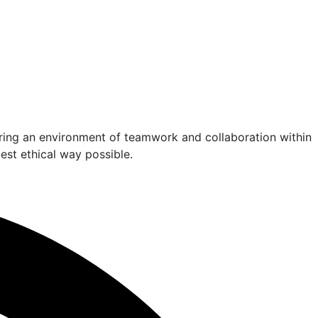
ering an environment of teamwork and collaboration within
est ethical way possible.