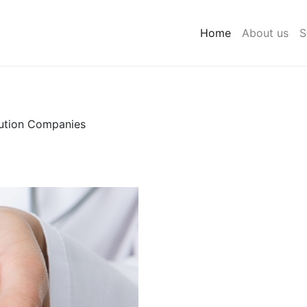
Home
About us
S
bution Companies