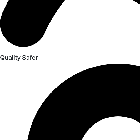
Quality Safer