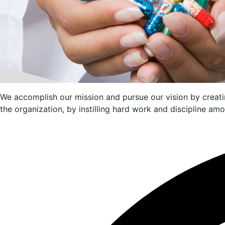
We accomplish our mission and pursue our vision by creatin
the organization, by instilling hard work and discipline a