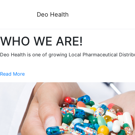
Deo Health
WHO WE ARE!
Deo Health is one of growing Local Pharmaceutical Distri
Read More