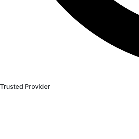
Trusted Provider