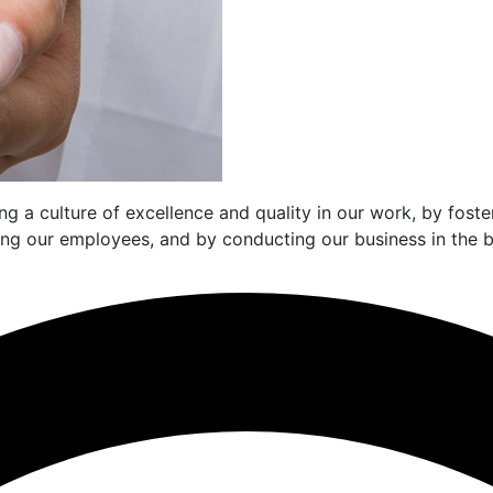
g a culture of excellence and quality in our work, by fost
mong our employees, and by conducting our business in the b