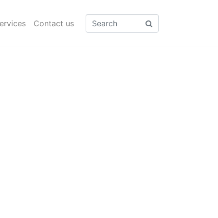
ervices
Contact us